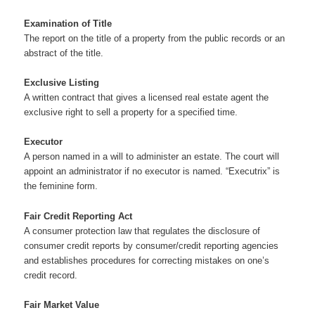
Examination of Title
The report on the title of a property from the public records or an
abstract of the title.
Exclusive Listing
A written contract that gives a licensed real estate agent the
exclusive right to sell a property for a specified time.
Executor
A person named in a will to administer an estate. The court will
appoint an administrator if no executor is named. “Executrix” is
the feminine form.
Fair Credit Reporting Act
A consumer protection law that regulates the disclosure of
consumer credit reports by consumer/credit reporting agencies
and establishes procedures for correcting mistakes on one’s
credit record.
Fair Market Value