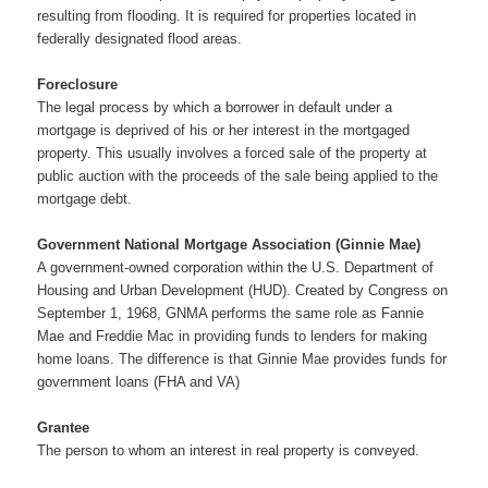
resulting from flooding. It is required for properties located in
federally designated flood areas.
Foreclosure
The legal process by which a borrower in default under a
mortgage is deprived of his or her interest in the mortgaged
property. This usually involves a forced sale of the property at
public auction with the proceeds of the sale being applied to the
mortgage debt.
Government National Mortgage Association (Ginnie Mae)
A government-owned corporation within the U.S. Department of
Housing and Urban Development (HUD). Created by Congress on
September 1, 1968, GNMA performs the same role as Fannie
Mae and Freddie Mac in providing funds to lenders for making
home loans. The difference is that Ginnie Mae provides funds for
government loans (FHA and VA)
Grantee
The person to whom an interest in real property is conveyed.