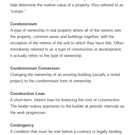
help determine the market value of a property. Also referred to as
“comps.”
Condominium
A type of ownership in real property where all of the owners own
the property, common areas and buildings together, with the
exception of the interior of the unit to which they have title. Often
mistakenly referred to as a type of construction or development,
it actually refers to the type of ownership.
Condominium Conversion
Changing the ownership of an existing building (usually a rental
project) to the condominium form of ownership.
Construction Loan
A short-term, interim loan for financing the cost of construction.
The lender makes payments to the builder at periodic intervals as
the work progresses.
Contingency
A condition that must be met before a contract is legally binding.