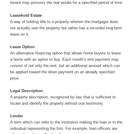
tenant may possess the real estate for a specified period of time.
Leasehold Estate
A way of holding title to a property wherein the mortgagor does
not actually own the property but rather has a recorded long-term
lease on it.
Lease Option
An alternative financing option that allows home buyers to lease
a home with an option to buy. Each month’s rent payment may
consist of not only the rent, but an additional amount which can
be applied toward the down payment on an already specified
price.
Legal Description
A property description, recognized by law, that is sufficient to
locate and identify the property without oral testimony.
Lender
A term which can refer to the institution making the loan or to the
individual representing the firm. For example, loan officers are