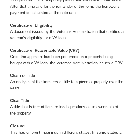
“bought down” for a temporary period, usually one to three years.
After that time and for the remainder of the term, the borrower’s
payment is calculated at the note rate.
Certificate of Eligibility
A document issued by the Veterans Administration that certifies a
veteran’s eligibility for a VA loan.
Certificate of Reasonable Value (CRV)
Once the appraisal has been performed on a property being
bought with a VA loan, the Veterans Administration issues a CRV.
Chain of Title
An analysis of the transfers of title to a piece of property over the
years.
Clear Title
A title that is free of liens or legal questions as to ownership of
the property.
Closing
This has different meanings in different states. In some states a