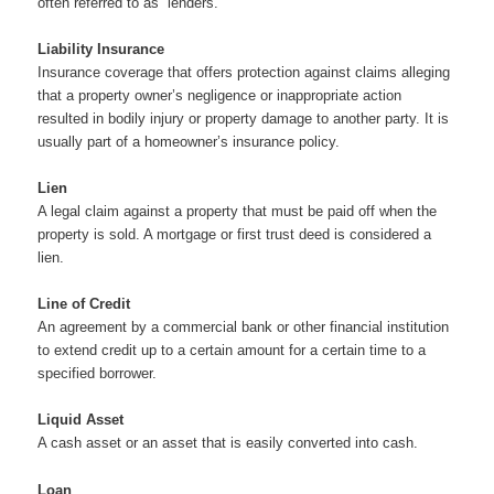
often referred to as “lenders.”
Liability Insurance
Insurance coverage that offers protection against claims alleging
that a property owner’s negligence or inappropriate action
resulted in bodily injury or property damage to another party. It is
usually part of a homeowner’s insurance policy.
Lien
A legal claim against a property that must be paid off when the
property is sold. A mortgage or first trust deed is considered a
lien.
Line of Credit
An agreement by a commercial bank or other financial institution
to extend credit up to a certain amount for a certain time to a
specified borrower.
Liquid Asset
A cash asset or an asset that is easily converted into cash.
Loan