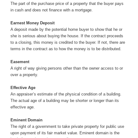
The part of the purchase price of a property that the buyer pays
in cash and does not finance with a mortgage.
Earnest Money Deposit
A deposit made by the potential home buyer to show that he or
she is serious about buying the house. If the contract proceeds
to a closing, this money is credited to the buyer. If not, there are
terms in the contract as to how the money is to be distributed.
Easement
A right of way giving persons other than the owner access to or
over a property.
Effective Age
An appraiser’s estimate of the physical condition of a building.
The actual age of a building may be shorter or longer than its
effective age.
Eminent Domain
The right of a government to take private property for public use
upon payment of its fair market value. Eminent domain is the