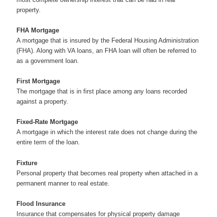
property.
FHA Mortgage
A mortgage that is insured by the Federal Housing Administration
(FHA). Along with VA loans, an FHA loan will often be referred to
as a government loan.
First Mortgage
The mortgage that is in first place among any loans recorded
against a property.
Fixed-Rate Mortgage
A mortgage in which the interest rate does not change during the
entire term of the loan.
Fixture
Personal property that becomes real property when attached in a
permanent manner to real estate.
Flood Insurance
Insurance that compensates for physical property damage