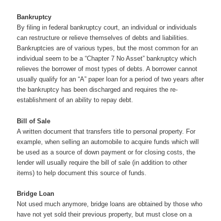
Bankruptcy
By filing in federal bankruptcy court, an individual or individuals
can restructure or relieve themselves of debts and liabilities.
Bankruptcies are of various types, but the most common for an
individual seem to be a “Chapter 7 No Asset” bankruptcy which
relieves the borrower of most types of debts. A borrower cannot
usually qualify for an “A” paper loan for a period of two years after
the bankruptcy has been discharged and requires the re-
establishment of an ability to repay debt.
Bill of Sale
A written document that transfers title to personal property. For
example, when selling an automobile to acquire funds which will
be used as a source of down payment or for closing costs, the
lender will usually require the bill of sale (in addition to other
items) to help document this source of funds.
Bridge Loan
Not used much anymore, bridge loans are obtained by those who
have not yet sold their previous property, but must close on a