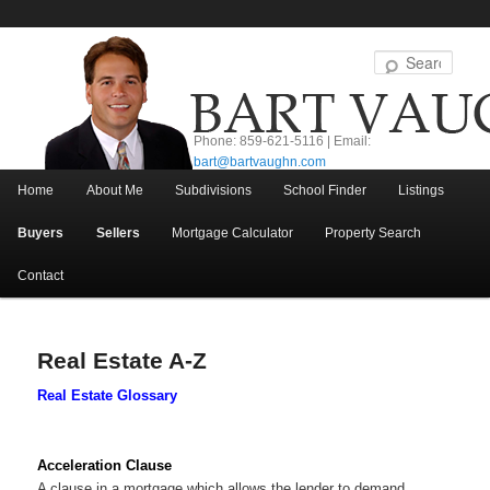
Sear
Phone: 859-621-5116 | Email:
bart@bartvaughn.com
Main menu
Home
About Me
Subdivisions
School Finder
Listings
Skip to primary content
Skip to secondary content
Buyers
Sellers
Mortgage Calculator
Property Search
Contact
Real Estate A-Z
Real Estate Glossary
Acceleration Clause
A clause in a mortgage which allows the lender to demand