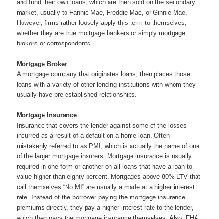
and fund their own loans, which are then sold on the secondary
market, usually to Fannie Mae, Freddie Mac, or Ginnie Mae.
However, firms rather loosely apply this term to themselves,
whether they are true mortgage bankers or simply mortgage
brokers or correspondents.
Mortgage Broker
A mortgage company that originates loans, then places those
loans with a variety of other lending institutions with whom they
usually have pre-established relationships.
Mortgage Insurance
Insurance that covers the lender against some of the losses
incurred as a result of a default on a home loan. Often
mistakenly referred to as PMI, which is actually the name of one
of the larger mortgage insurers. Mortgage insurance is usually
required in one form or another on all loans that have a loan-to-
value higher than eighty percent. Mortgages above 80% LTV that
call themselves “No MI” are usually a made at a higher interest
rate. Instead of the borrower paying the mortgage insurance
premiums directly, they pay a higher interest rate to the lender,
which then pays the mortgage insurance themselves. Also, FHA