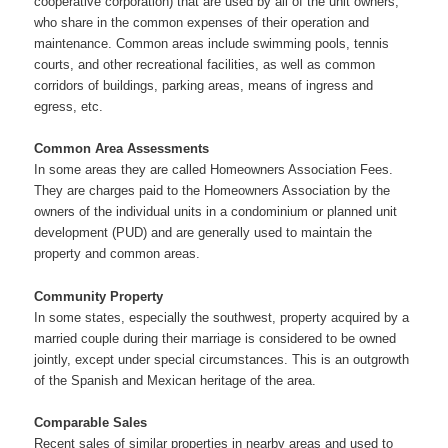
cooperative corporation) that are used by all of the unit owners,
who share in the common expenses of their operation and
maintenance. Common areas include swimming pools, tennis
courts, and other recreational facilities, as well as common
corridors of buildings, parking areas, means of ingress and
egress, etc.
Common Area Assessments
In some areas they are called Homeowners Association Fees.
They are charges paid to the Homeowners Association by the
owners of the individual units in a condominium or planned unit
development (PUD) and are generally used to maintain the
property and common areas.
Community Property
In some states, especially the southwest, property acquired by a
married couple during their marriage is considered to be owned
jointly, except under special circumstances. This is an outgrowth
of the Spanish and Mexican heritage of the area.
Comparable Sales
Recent sales of similar properties in nearby areas and used to