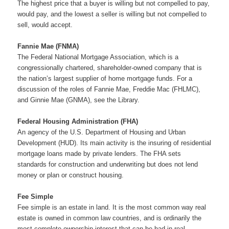
The highest price that a buyer is willing but not compelled to pay,
would pay, and the lowest a seller is willing but not compelled to
sell, would accept.
Fannie Mae (FNMA)
The Federal National Mortgage Association, which is a
congressionally chartered, shareholder-owned company that is
the nation’s largest supplier of home mortgage funds. For a
discussion of the roles of Fannie Mae, Freddie Mac (FHLMC),
and Ginnie Mae (GNMA), see the Library.
Federal Housing Administration (FHA)
An agency of the U.S. Department of Housing and Urban
Development (HUD). Its main activity is the insuring of residential
mortgage loans made by private lenders. The FHA sets
standards for construction and underwriting but does not lend
money or plan or construct housing.
Fee Simple
Fee simple is an estate in land. It is the most common way real
estate is owned in common law countries, and is ordinarily the
most complete ownership interest that can be had in real