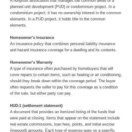
A nonprofit association that manages the common areas of a
planned unit development (PUD) or condominium project. In a
condominium project, it has no ownership interest in the common
elements. In a PUD project, it holds title to the common
elements.
Homeowner’s Insurance
An insurance policy that combines personal liability insurance
and hazard insurance coverage for a dwelling and its contents.
Homeowner’s Warranty
A type of insurance often purchased by homebuyers that will
cover repairs to certain items, such as heating or air conditioning,
should they break down within the coverage period. The buyer
often requests the seller to pay for this coverage as a condition
of the sale, but either party can pay.
HUD-1 (settlement statement)
A document that provides an itemized listing of the funds that
were paid at closing. Items that appear on the statement include
real estate commissions, loan fees, points, and initial escrow
(impound) amounts. Each type of expense goes on a specific