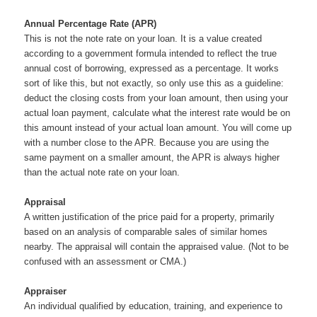
Annual Percentage Rate (APR)
This is not the note rate on your loan. It is a value created
according to a government formula intended to reflect the true
annual cost of borrowing, expressed as a percentage. It works
sort of like this, but not exactly, so only use this as a guideline:
deduct the closing costs from your loan amount, then using your
actual loan payment, calculate what the interest rate would be on
this amount instead of your actual loan amount. You will come up
with a number close to the APR. Because you are using the
same payment on a smaller amount, the APR is always higher
than the actual note rate on your loan.
Appraisal
A written justification of the price paid for a property, primarily
based on an analysis of comparable sales of similar homes
nearby. The appraisal will contain the appraised value. (Not to be
confused with an assessment or CMA.)
Appraiser
An individual qualified by education, training, and experience to