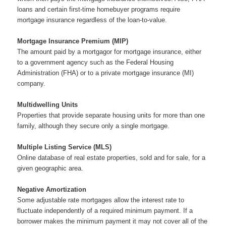
loans and certain first-time homebuyer programs require
mortgage insurance regardless of the loan-to-value.
Mortgage Insurance Premium (MIP)
The amount paid by a mortgagor for mortgage insurance, either
to a government agency such as the Federal Housing
Administration (FHA) or to a private mortgage insurance (MI)
company.
Multidwelling Units
Properties that provide separate housing units for more than one
family, although they secure only a single mortgage.
Multiple Listing Service (MLS)
Online database of real estate properties, sold and for sale, for a
given geographic area.
Negative Amortization
Some adjustable rate mortgages allow the interest rate to
fluctuate independently of a required minimum payment. If a
borrower makes the minimum payment it may not cover all of the