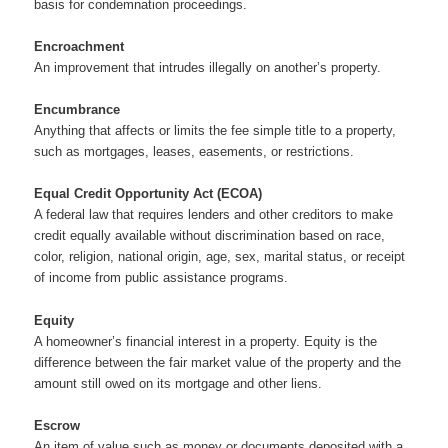
basis for condemnation proceedings.
Encroachment
An improvement that intrudes illegally on another’s property.
Encumbrance
Anything that affects or limits the fee simple title to a property,
such as mortgages, leases, easements, or restrictions.
Equal Credit Opportunity Act (ECOA)
A federal law that requires lenders and other creditors to make
credit equally available without discrimination based on race,
color, religion, national origin, age, sex, marital status, or receipt
of income from public assistance programs.
Equity
A homeowner’s financial interest in a property. Equity is the
difference between the fair market value of the property and the
amount still owed on its mortgage and other liens.
Escrow
An item of value such as money or documents deposited with a