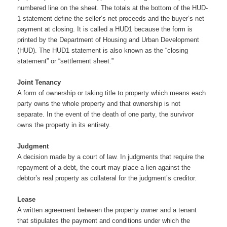
numbered line on the sheet. The totals at the bottom of the HUD-
1 statement define the seller’s net proceeds and the buyer’s net
payment at closing. It is called a HUD1 because the form is
printed by the Department of Housing and Urban Development
(HUD). The HUD1 statement is also known as the “closing
statement” or “settlement sheet.”
Joint Tenancy
A form of ownership or taking title to property which means each
party owns the whole property and that ownership is not
separate. In the event of the death of one party, the survivor
owns the property in its entirety.
Judgment
A decision made by a court of law. In judgments that require the
repayment of a debt, the court may place a lien against the
debtor’s real property as collateral for the judgment’s creditor.
Lease
A written agreement between the property owner and a tenant
that stipulates the payment and conditions under which the