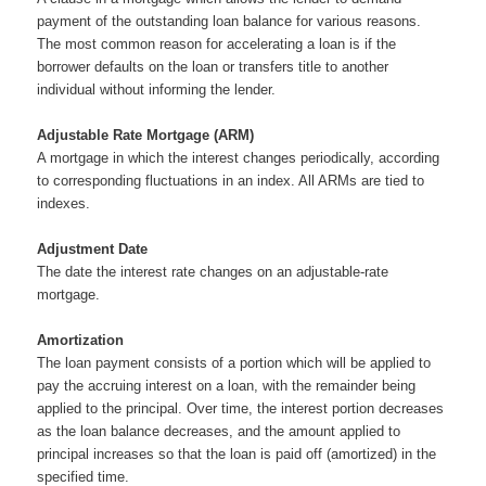
payment of the outstanding loan balance for various reasons.
The most common reason for accelerating a loan is if the
borrower defaults on the loan or transfers title to another
individual without informing the lender.
Adjustable Rate Mortgage (ARM)
A mortgage in which the interest changes periodically, according
to corresponding fluctuations in an index. All ARMs are tied to
indexes.
Adjustment Date
The date the interest rate changes on an adjustable-rate
mortgage.
Amortization
The loan payment consists of a portion which will be applied to
pay the accruing interest on a loan, with the remainder being
applied to the principal. Over time, the interest portion decreases
as the loan balance decreases, and the amount applied to
principal increases so that the loan is paid off (amortized) in the
specified time.