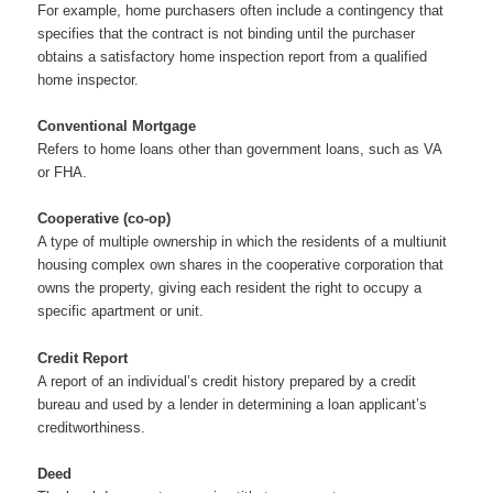
For example, home purchasers often include a contingency that
specifies that the contract is not binding until the purchaser
obtains a satisfactory home inspection report from a qualified
home inspector.
Conventional Mortgage
Refers to home loans other than government loans, such as VA
or FHA.
Cooperative (co-op)
A type of multiple ownership in which the residents of a multiunit
housing complex own shares in the cooperative corporation that
owns the property, giving each resident the right to occupy a
specific apartment or unit.
Credit Report
A report of an individual’s credit history prepared by a credit
bureau and used by a lender in determining a loan applicant’s
creditworthiness.
Deed