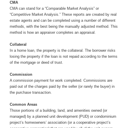
CMA
CMA can stand for a “Comparable Market Analysis” or
“Competitive Market Analysis.” These reports are created by real
estate agents and can be completed using a number of different
methods, with the best being the manually adjusted method. This
method is how an appraiser completes an appraisal.
Collateral
In a home loan, the property is the collateral. The borrower risks
losing the property if the loan is not repaid according to the terms
of the mortgage or deed of trust.
Commission
A commission payment for work completed. Commissions are
paid out of the charges paid by the seller (or rarely the buyer) in
the purchase transaction.
Common Areas
Those portions of a building, land, and amenities owned (or
managed) by a planned unit development (PUD) or condominium
project’s homeowners’ association (or a cooperative project’s