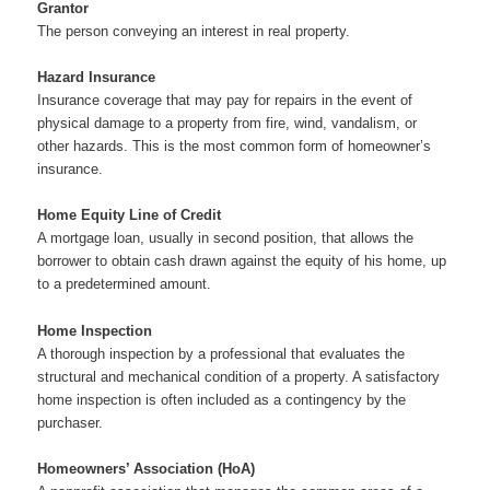
Grantor
The person conveying an interest in real property.
Hazard Insurance
Insurance coverage that may pay for repairs in the event of
physical damage to a property from fire, wind, vandalism, or
other hazards. This is the most common form of homeowner’s
insurance.
Home Equity Line of Credit
A mortgage loan, usually in second position, that allows the
borrower to obtain cash drawn against the equity of his home, up
to a predetermined amount.
Home Inspection
A thorough inspection by a professional that evaluates the
structural and mechanical condition of a property. A satisfactory
home inspection is often included as a contingency by the
purchaser.
Homeowners’ Association (HoA)