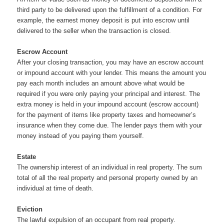
third party to be delivered upon the fulfillment of a condition. For
example, the earnest money deposit is put into escrow until
delivered to the seller when the transaction is closed.
Escrow Account
After your closing transaction, you may have an escrow account
or impound account with your lender. This means the amount you
pay each month includes an amount above what would be
required if you were only paying your principal and interest. The
extra money is held in your impound account (escrow account)
for the payment of items like property taxes and homeowner’s
insurance when they come due. The lender pays them with your
money instead of you paying them yourself.
Estate
The ownership interest of an individual in real property. The sum
total of all the real property and personal property owned by an
individual at time of death.
Eviction
The lawful expulsion of an occupant from real property.