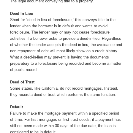
The legal document conveying title to a property.
Deed-In-Lieu
Short for “deed in lieu of foreclosure,” this conveys title to the
lender when the borrower is in default and wants to avoid
foreclosure. The lender may or may not cease foreclosure
activities if a borrower asks to provide a deed-in-lieu. Regardless
of whether the lender accepts the deed-in-lieu, the avoidance and
non-repayment of debt will most likely show on a credit history.
What a deed-in-lieu may prevent is having the documents
preparatory to a foreclosure being recorded and become a matter
of public record.
Deed of Trust
Some states, like California, do not record mortgages. Instead,
they record a deed of trust which performs the same function.
Default
Failure to make the mortgage payment within a specified period
of time. For first mortgages or first trust deeds, if a payment has
still not been made within 30 days of the due date, the loan is
considered to be in default.