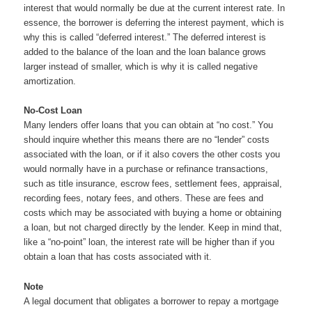
interest that would normally be due at the current interest rate. In
essence, the borrower is deferring the interest payment, which is
why this is called “deferred interest.” The deferred interest is
added to the balance of the loan and the loan balance grows
larger instead of smaller, which is why it is called negative
amortization.
No-Cost Loan
Many lenders offer loans that you can obtain at “no cost.” You
should inquire whether this means there are no “lender” costs
associated with the loan, or if it also covers the other costs you
would normally have in a purchase or refinance transactions,
such as title insurance, escrow fees, settlement fees, appraisal,
recording fees, notary fees, and others. These are fees and
costs which may be associated with buying a home or obtaining
a loan, but not charged directly by the lender. Keep in mind that,
like a “no-point” loan, the interest rate will be higher than if you
obtain a loan that has costs associated with it.
Note
A legal document that obligates a borrower to repay a mortgage