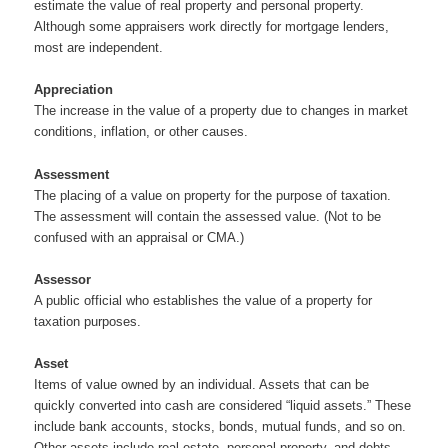
estimate the value of real property and personal property.
Although some appraisers work directly for mortgage lenders,
most are independent.
Appreciation
The increase in the value of a property due to changes in market
conditions, inflation, or other causes.
Assessment
The placing of a value on property for the purpose of taxation.
The assessment will contain the assessed value. (Not to be
confused with an appraisal or CMA.)
Assessor
A public official who establishes the value of a property for
taxation purposes.
Asset
Items of value owned by an individual. Assets that can be
quickly converted into cash are considered “liquid assets.” These
include bank accounts, stocks, bonds, mutual funds, and so on.
Other assets include real estate, personal property, and debts