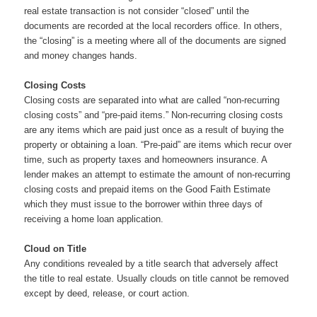
real estate transaction is not consider “closed” until the
documents are recorded at the local recorders office. In others,
the “closing” is a meeting where all of the documents are signed
and money changes hands.
Closing Costs
Closing costs are separated into what are called “non-recurring
closing costs” and “pre-paid items.” Non-recurring closing costs
are any items which are paid just once as a result of buying the
property or obtaining a loan. “Pre-paid” are items which recur over
time, such as property taxes and homeowners insurance. A
lender makes an attempt to estimate the amount of non-recurring
closing costs and prepaid items on the Good Faith Estimate
which they must issue to the borrower within three days of
receiving a home loan application.
Cloud on Title
Any conditions revealed by a title search that adversely affect
the title to real estate. Usually clouds on title cannot be removed
except by deed, release, or court action.