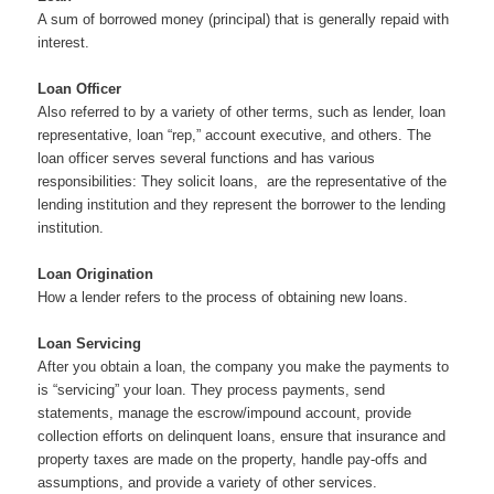
A sum of borrowed money (principal) that is generally repaid with
interest.
Loan Officer
Also referred to by a variety of other terms, such as lender, loan
representative, loan “rep,” account executive, and others. The
loan officer serves several functions and has various
responsibilities: They solicit loans, are the representative of the
lending institution and they represent the borrower to the lending
institution.
Loan Origination
How a lender refers to the process of obtaining new loans.
Loan Servicing
After you obtain a loan, the company you make the payments to
is “servicing” your loan. They process payments, send
statements, manage the escrow/impound account, provide
collection efforts on delinquent loans, ensure that insurance and
property taxes are made on the property, handle pay-offs and
assumptions, and provide a variety of other services.