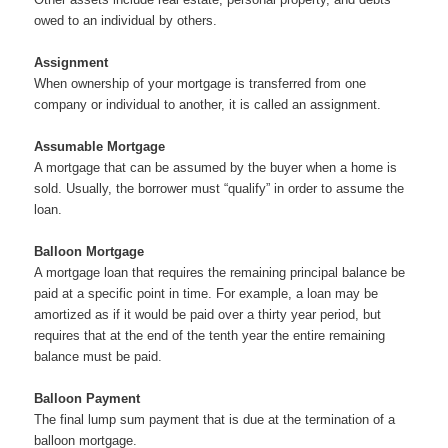
owed to an individual by others.
Assignment
When ownership of your mortgage is transferred from one
company or individual to another, it is called an assignment.
Assumable Mortgage
A mortgage that can be assumed by the buyer when a home is
sold. Usually, the borrower must “qualify” in order to assume the
loan.
Balloon Mortgage
A mortgage loan that requires the remaining principal balance be
paid at a specific point in time. For example, a loan may be
amortized as if it would be paid over a thirty year period, but
requires that at the end of the tenth year the entire remaining
balance must be paid.
Balloon Payment
The final lump sum payment that is due at the termination of a
balloon mortgage.