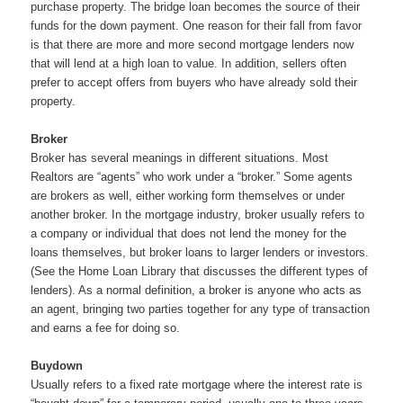
purchase property. The bridge loan becomes the source of their
funds for the down payment. One reason for their fall from favor
is that there are more and more second mortgage lenders now
that will lend at a high loan to value. In addition, sellers often
prefer to accept offers from buyers who have already sold their
property.
Broker
Broker has several meanings in different situations. Most
Realtors are “agents” who work under a “broker.” Some agents
are brokers as well, either working form themselves or under
another broker. In the mortgage industry, broker usually refers to
a company or individual that does not lend the money for the
loans themselves, but broker loans to larger lenders or investors.
(See the Home Loan Library that discusses the different types of
lenders). As a normal definition, a broker is anyone who acts as
an agent, bringing two parties together for any type of transaction
and earns a fee for doing so.
Buydown
Usually refers to a fixed rate mortgage where the interest rate is