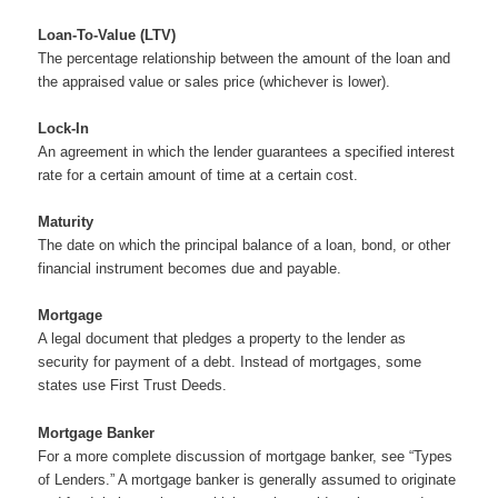
Loan-To-Value (LTV)
The percentage relationship between the amount of the loan and
the appraised value or sales price (whichever is lower).
Lock-In
An agreement in which the lender guarantees a specified interest
rate for a certain amount of time at a certain cost.
Maturity
The date on which the principal balance of a loan, bond, or other
financial instrument becomes due and payable.
Mortgage
A legal document that pledges a property to the lender as
security for payment of a debt. Instead of mortgages, some
states use First Trust Deeds.
Mortgage Banker
For a more complete discussion of mortgage banker, see “Types
of Lenders.” A mortgage banker is generally assumed to originate