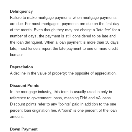
Delinquency
Failure to make mortgage payments when mortgage payments
are due. For most mortgages, payments are due on the first day
of the month. Even though they may not charge a “late fee” for a
number of days, the payment is still considered to be late and
the loan delinquent. When a loan payment is more than 30 days
late, most lenders report the late payment to one or more credit
bureaus.
Depreciation
A decline in the value of property; the opposite of appreciation.
Discount Points
In the mortgage industry, this term is usually used in only in
reference to government loans, meaning FHA and VA loans.
Discount points refer to any “points” paid in addition to the one
percent loan origination fee. A “point” is one percent of the loan
amount.
Down Payment