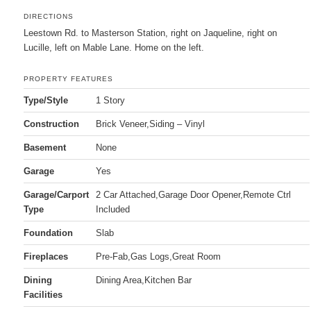
DIRECTIONS
Leestown Rd. to Masterson Station, right on Jaqueline, right on
Lucille, left on Mable Lane. Home on the left.
PROPERTY FEATURES
Type/Style
1 Story
Construction
Brick Veneer,Siding – Vinyl
Basement
None
Garage
Yes
Garage/Carport
2 Car Attached,Garage Door Opener,Remote Ctrl
Type
Included
Foundation
Slab
Fireplaces
Pre-Fab,Gas Logs,Great Room
Dining
Dining Area,Kitchen Bar
Facilities