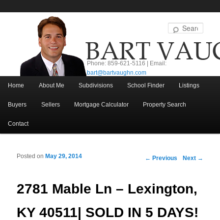
Sear
Phone: 859-621-5116 | Email:
bart@bartvaughn.com
Main menu
Home
About Me
Subdivisions
School Finder
Listings
Skip to primary content
Skip to secondary content
Buyers
Sellers
Mortgage Calculator
Property Search
Contact
Posted on
May 29, 2014
Post navigation
←
Previous
Next
→
2781 Mable Ln – Lexington,
KY 40511| SOLD IN 5 DAYS!