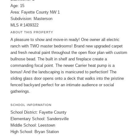
Age: 15
Area: Fayette County NW 1
Subdivision: Masterson
MLS #:1409322
ABOUT THIS PROPERTY
A pleasure to show and move-in ready! One owner all electric
ranch with TWO master bedrooms! Brand new upgraded carpet
and fresh neutral paint throughout the open floor plan with custom
bullnose bead. The built in shelf and fireplace create a
commanding focal point. The newer Carrier heat pump is a
bonus! And the landscaping is manicured to perfection! The
sliding glass door opens onto a deck that walks into the pristine
fenced backyard perfect for an intimate audience or social
gatherings.
SCHOOL INFORMATION
School District: Fayette County
Elementary School: Sandersville
Middle School: Leestown
High School: Bryan Station