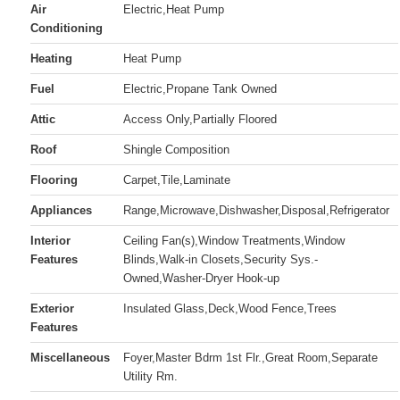
Air
Electric,Heat Pump
Conditioning
Heating
Heat Pump
Fuel
Electric,Propane Tank Owned
Attic
Access Only,Partially Floored
Roof
Shingle Composition
Flooring
Carpet,Tile,Laminate
Appliances
Range,Microwave,Dishwasher,Disposal,Refrigerator
Interior
Ceiling Fan(s),Window Treatments,Window
Features
Blinds,Walk-in Closets,Security Sys.-
Owned,Washer-Dryer Hook-up
Exterior
Insulated Glass,Deck,Wood Fence,Trees
Features
Miscellaneous
Foyer,Master Bdrm 1st Flr.,Great Room,Separate
Utility Rm.