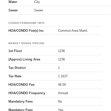
Water
City
Sewer
Sewer
CONDO/TOWNHOME INFO.
HOA/CONDO Fee(s) Inc
Common Area Maint.
MARKET RANGE PRICING
1st Floor
1236
(Approx) Living Area
1236
Tax District
1
Tax Rate
1.1637
HOA/CONDO Fee
48.00
HOA/CONDO Frequency
Annual
Mandatory Fees
No
Mandatory Fees
Yes