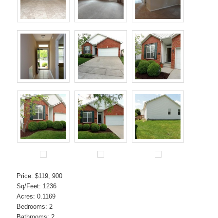
Price: $119, 900
Sq/Feet: 1236
Acres: 0.1169
Bedrooms: 2
Bathrooms: 2