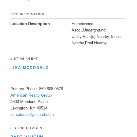
SITE INFORMATION
Location Description
Homeowners
Asoc.,Underground
Utility,Park(s) Nearby,Tennis
Nearby,Pool Nearby
LISTING AGENT
LISA MCDONALD
Primary Phone: 859-608-0578
American Realty Group
4800 Mandarin Place
Lexington, KY 40514
lvmcdonald@icloud.com
LISTING CO AGENT