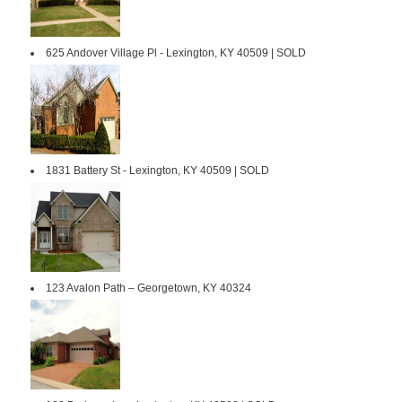
625 Andover Village Pl - Lexington, KY 40509 | SOLD
1831 Battery St - Lexington, KY 40509 | SOLD
123 Avalon Path – Georgetown, KY 40324