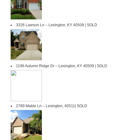
3326 Lawson Ln – Lexington, KY 40509 | SOLD
1196 Autumn Ridge Dr – Lexington, KY 40509 | SOLD
2789 Mable Ln – Lexington, 40511| SOLD