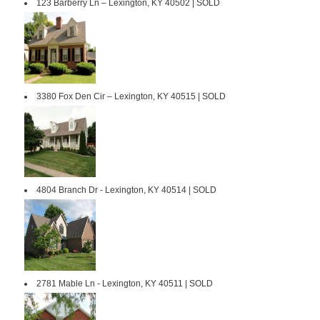
123 Barberry Ln – Lexington, KY 40502 | SOLD
3380 Fox Den Cir – Lexington, KY 40515 | SOLD
4804 Branch Dr - Lexington, KY 40514 | SOLD
2781 Mable Ln - Lexington, KY 40511 | SOLD