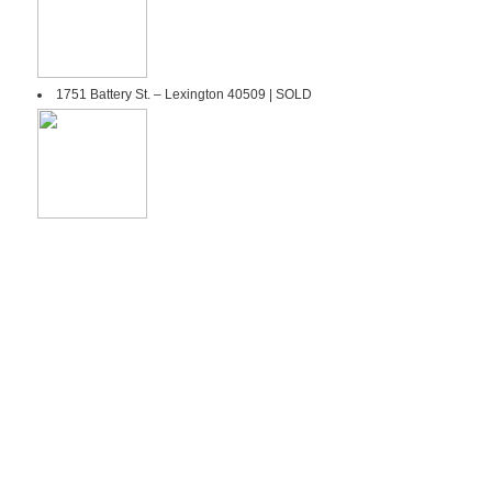
1751 Battery St. – Lexington 40509 | SOLD