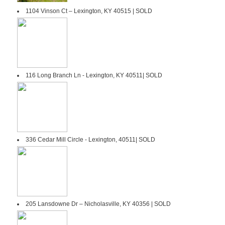
1104 Vinson Ct – Lexington, KY 40515 | SOLD
116 Long Branch Ln - Lexington, KY 40511| SOLD
336 Cedar Mill Circle - Lexington, 40511| SOLD
205 Lansdowne Dr – Nicholasville, KY 40356 | SOLD