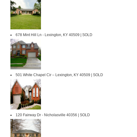
678 Mint Hill Ln - Lexington, KY 40509 | SOLD
501 White Chapel Cir – Lexington, KY 40509 | SOLD
120 Fairway Dr - Nicholasville 40356 | SOLD