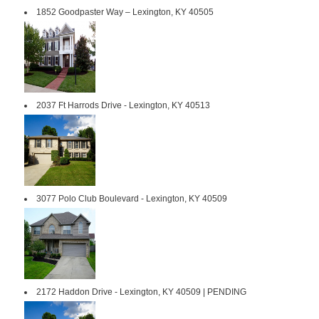
1852 Goodpaster Way – Lexington, KY 40505
2037 Ft Harrods Drive - Lexington, KY 40513
3077 Polo Club Boulevard - Lexington, KY 40509
2172 Haddon Drive - Lexington, KY 40509 | PENDING