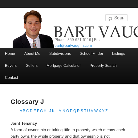
Sear
Phone: 859-621-5116 | Email:
bart@bartvaughn.com
Main menu
Home
About Me
Subdivisions
School Finder
Listings
Skip to primary content
Skip to secondary content
Buyers
Sellers
Mortgage Calculator
Property Search
Contact
Glossary J
A
B
C
D
E
F
G
H
I
J
K
L
M
N
O
P
Q
R
S
T
U
V
W
X
Y
Z
Joint Tenancy
A form of ownership or taking title to property which means each
party owns the whole property and that ownership is not