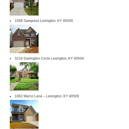
1068 Sawgrass Lexington, KY 40509
3216 Darlington Circle Lexington, KY 40509
1062 Marco Lane – Lexington, KY 40509