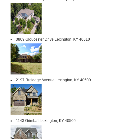
3869 Gloucester Drive Lexington, KY 40510
2197 Rutledge Avenue Lexington, KY 40509
1143 Grimball Lexington, KY 40509