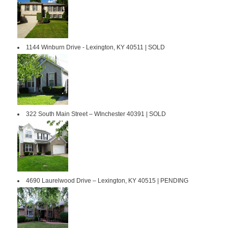
1144 Winburn Drive - Lexington, KY 40511 | SOLD
322 South Main Street – WInchester 40391 | SOLD
4690 Laurelwood Drive – Lexington, KY 40515 | PENDING