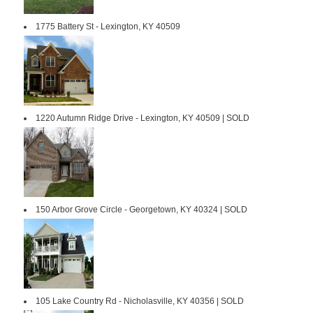
1775 Battery St - Lexington, KY 40509
1220 Autumn Ridge Drive - Lexington, KY 40509 | SOLD
150 Arbor Grove Circle - Georgetown, KY 40324 | SOLD
105 Lake Country Rd - Nicholasville, KY 40356 | SOLD