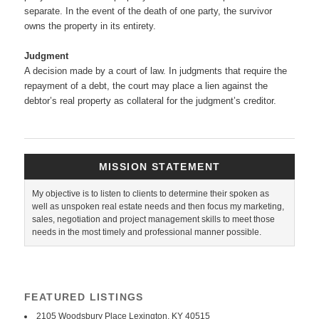
separate. In the event of the death of one party, the survivor
owns the property in its entirety.
Judgment
A decision made by a court of law. In judgments that require the
repayment of a debt, the court may place a lien against the
debtor’s real property as collateral for the judgment’s creditor.
MISSION STATEMENT
My objective is to listen to clients to determine their spoken as
well as unspoken real estate needs and then focus my marketing,
sales, negotiation and project management skills to meet those
needs in the most timely and professional manner possible.
FEATURED LISTINGS
2105 Woodsbury Place Lexington, KY 40515