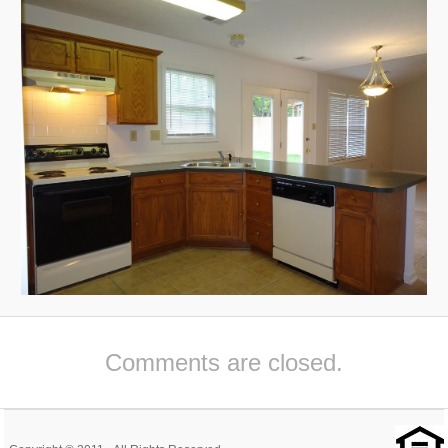
Comments are closed.