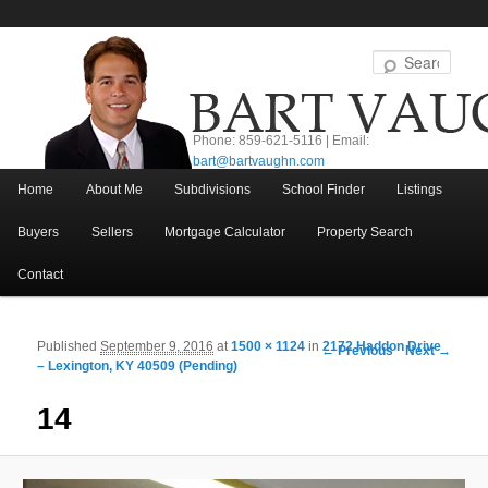
Sear
Phone: 859-621-5116 | Email:
bart@bartvaughn.com
Main menu
Home
About Me
Subdivisions
School Finder
Listings
Skip to primary content
Skip to secondary content
Buyers
Sellers
Mortgage Calculator
Property Search
Contact
Published
September 9, 2016
at
1500 × 1124
in
2172 Haddon Drive
Image navigation
← Previous
Next →
– Lexington, KY 40509 (Pending)
14