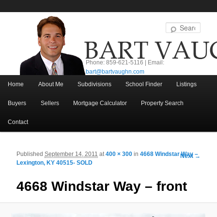
Sear
Phone: 859-621-5116 | Email:
bart@bartvaughn.com
Main menu
Home
About Me
Subdivisions
School Finder
Listings
Skip to primary content
Skip to secondary content
Buyers
Sellers
Mortgage Calculator
Property Search
Contact
Published
September 14, 2011
at
400 × 300
in
4668 Windstar Way –
Image navigation
Next →
Lexington, KY 40515- SOLD
4668 Windstar Way – front