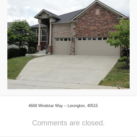
4668 Windstar Way – Lexington, 40515
Comments are closed.