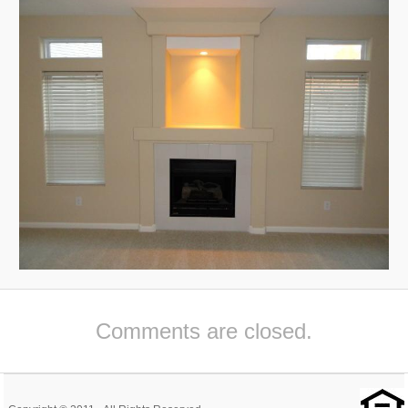
Comments are closed.