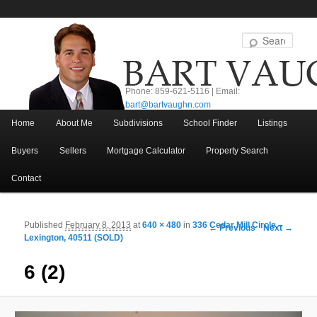
Sear
Phone: 859-621-5116 | Email:
bart@bartvaughn.com
Main menu
Home
About Me
Subdivisions
School Finder
Listings
Skip to primary content
Skip to secondary content
Buyers
Sellers
Mortgage Calculator
Property Search
Contact
Published
February 8, 2013
at
640 × 480
in
336 Cedar Mill Circle –
Image navigation
← Previous
Next →
Lexington, 40511 (SOLD)
6 (2)