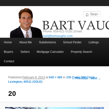
Sear
Phone: 859-621-5116 | Email:
bart@bartvaughn.com
Main menu
Home
About Me
Subdivisions
School Finder
Listings
Skip to primary content
Skip to secondary content
Buyers
Sellers
Mortgage Calculator
Property Search
Contact
Published
February 8, 2013
at
640 × 480
in
336 Cedar Mill Circle –
Image navigation
← Previous
Next →
Lexington, 40511 (SOLD)
20