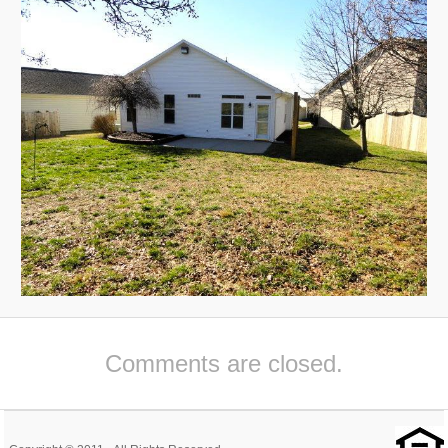
Comments are closed.